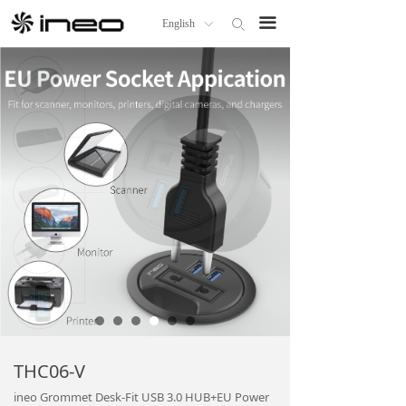
Home
끀
English
ꄙ
ꀅ
Products
About us
OEM/ODM
ineo Distributor
News
Technical Support
THC06-V
ineo Grommet Desk-Fit USB 3.0 HUB+EU Power