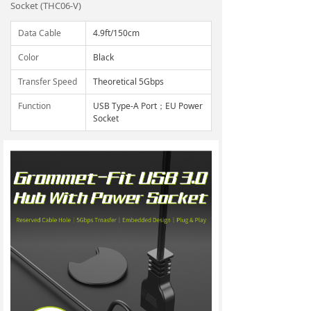
Socket (THC06-V)
Data Cable
4.9ft/150cm
Color
Black
Transfer Speed
Theoretical 5Gbps
Function
USB Type-A Port；EU Power
Socket